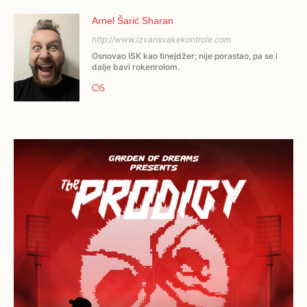
Arnel Šarić Sharan
http://www.izvansvakekontrole.com
Osnovao ISK kao tinejdžer; nije porastao, pa se i
dalje bavi rokenrolom.