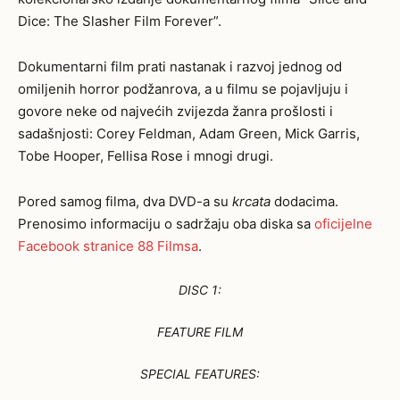
Dice: The Slasher Film Forever”.
Dokumentarni film prati nastanak i razvoj jednog od
omiljenih horror podžanrova, a u filmu se pojavljuju i
govore neke od najvećih zvijezda žanra prošlosti i
sadašnjosti: Corey Feldman, Adam Green, Mick Garris,
Tobe Hooper, Fellisa Rose i mnogi drugi.
Pored samog filma, dva DVD-a su
krcata
dodacima.
Prenosimo informaciju o sadržaju oba diska sa
oficijelne
Facebook stranice 88 Filmsa
.
DISC 1:
FEATURE FILM
SPECIAL FEATURES: