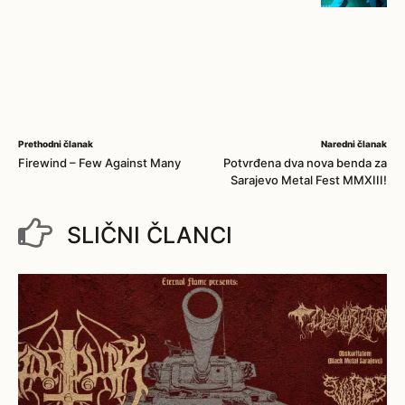
Prethodni članak
Naredni članak
Firewind – Few Against Many
Potvrđena dva nova benda za
Sarajevo Metal Fest MMXIII!
SLIČNI ČLANCI