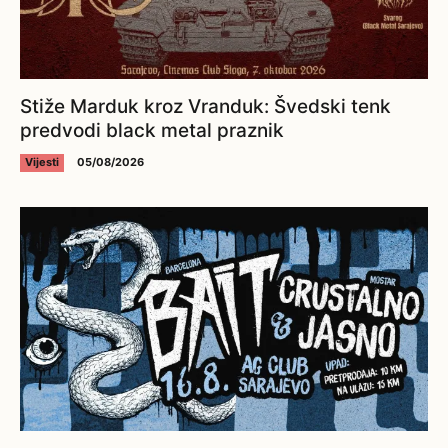
Stiže Marduk kroz Vranduk: Švedski tenk
predvodi black metal praznik
Vijesti
05/08/2026