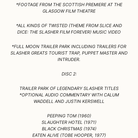
*FOOTAGE FROM THE SCOTTISH PREMIERE AT THE
GLASGOW FILM THEATRE
*ALL KINDS OF TWISTED (THEME FROM SLICE AND
DICE: THE SLASHER FILM FOREVER) MUSIC VIDEO
*FULL MOON TRAILER PARK INCLUDING TRAILERS FOR
SLASHER GREATS TOURIST TRAP, PUPPET MASTER AND
INTRUDER.
DISC 2:
TRAILER PARK OF LEGENDARY SLASHER TITLES
*OPTIONAL AUDIO COMMENTARY WITH CALUM
WADDELL AND JUSTIN KERSWELL
PEEPING TOM (1960)
SLAUGHTER HOTEL (1971)
BLACK CHRISTMAS (1974)
EATEN ALIVE (TOBE HOOPER, 1977)