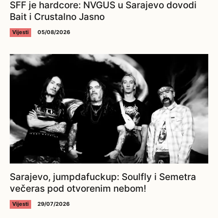
SFF je hardcore: NVGUS u Sarajevo dovodi
Bait i Crustalno Jasno
Vijesti
05/08/2026
Sarajevo, jumpdafuckup: Soulfly i Semetra
večeras pod otvorenim nebom!
Vijesti
29/07/2026