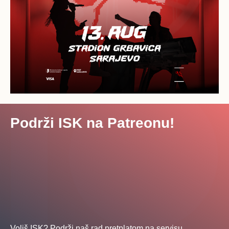
Podrži ISK na Patreonu!
Voliš ISK? Podrži naš rad pretplatom na servisu