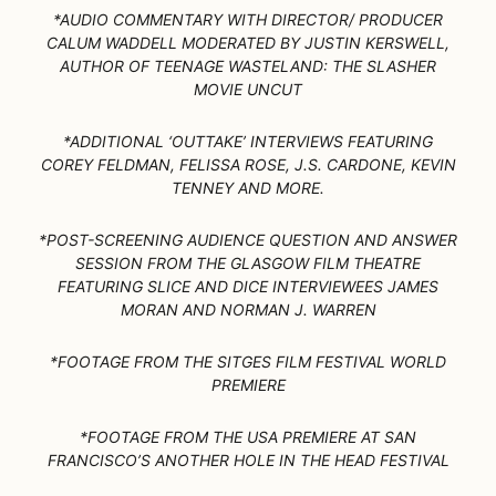
*AUDIO COMMENTARY WITH DIRECTOR/ PRODUCER
CALUM WADDELL MODERATED BY JUSTIN KERSWELL,
AUTHOR OF TEENAGE WASTELAND: THE SLASHER
MOVIE UNCUT
*ADDITIONAL ‘OUTTAKE’ INTERVIEWS FEATURING
COREY FELDMAN, FELISSA ROSE, J.S. CARDONE, KEVIN
TENNEY AND MORE.
*POST-SCREENING AUDIENCE QUESTION AND ANSWER
SESSION FROM THE GLASGOW FILM THEATRE
FEATURING SLICE AND DICE INTERVIEWEES JAMES
MORAN AND NORMAN J. WARREN
*FOOTAGE FROM THE SITGES FILM FESTIVAL WORLD
PREMIERE
*FOOTAGE FROM THE USA PREMIERE AT SAN
FRANCISCO’S ANOTHER HOLE IN THE HEAD FESTIVAL