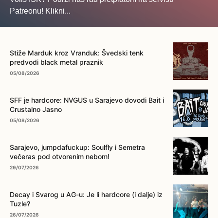
Patreonu! Klikni...
... na ovo dugme!
Stiže Marduk kroz Vranduk: Švedski tenk
predvodi black metal praznik
05/08/2026
SFF je hardcore: NVGUS u Sarajevo dovodi Bait i
Crustalno Jasno
05/08/2026
Sarajevo, jumpdafuckup: Soulfly i Semetra
večeras pod otvorenim nebom!
29/07/2026
Decay i Svarog u AG-u: Je li hardcore (i dalje) iz
Tuzle?
26/07/2026