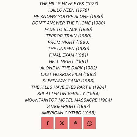
THE HILLS HAVE EYES (1977)
HALLOWEEN (1978)
HE KNOWS YOU’RE ALONE (1980)
DON’T ANSWER THE PHONE (1980)
FADE TO BLACK (1980)
TERROR TRAIN (1980)
PROM NIGHT (1980)
THE UNSEEN (1980)
FINAL EXAM (1981)
HELL NIGHT (1981)
ALONE IN THE DARK (1982)
LAST HORROR FILM (1982)
SLEEPAWAY CAMP (1983)
THE HILLS HAVE EYES PART II (1984)
SPLATTER UNIVERSITY (1984)
MOUNTAINTOP MOTEL MASSACRE (1984)
STAGEFRIGHT (1987)
AMERICAN GOTHIC (1988)