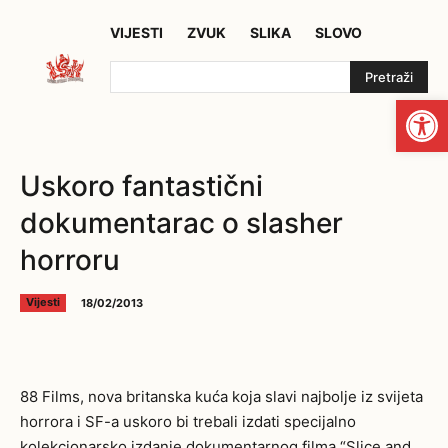
VIJESTI
ZVUK
SLIKA
SLOVO
Pretraži
Open
Uskoro fantastični
dokumentarac o slasher
horroru
18/02/2013
Vijesti
88 Films, nova britanska kuća koja slavi najbolje iz svijeta
horrora i SF-a uskoro bi trebali izdati specijalno
kolekcionarsko izdanje dokumentarnog filma “Slice and